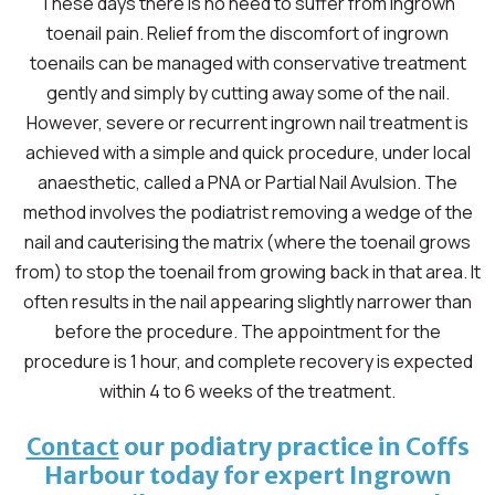
These days there is no need to suffer from ingrown
toenail pain. Relief from the discomfort of ingrown
toenails can be managed with conservative treatment
gently and simply by cutting away some of the nail.
However, severe or recurrent ingrown nail treatment is
achieved with a simple and quick procedure, under local
anaesthetic, called a PNA or Partial Nail Avulsion. The
method involves the podiatrist removing a wedge of the
nail and cauterising the matrix (where the toenail grows
from) to stop the toenail from growing back in that area. It
often results in the nail appearing slightly narrower than
before the procedure. The appointment for the
procedure is 1 hour, and complete recovery is expected
within 4 to 6 weeks of the treatment.
our podiatry practice in Coffs
Contact
Harbour today for expert Ingrown