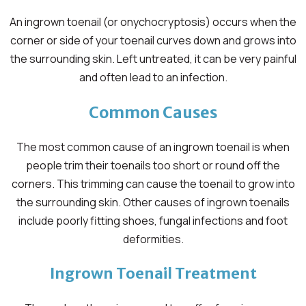
An ingrown toenail (or onychocryptosis) occurs when the
corner or side of your toenail curves down and grows into
the surrounding skin. Left untreated, it can be very painful
and often lead to an infection.
Common Causes
The most common cause of an ingrown toenail is when
people trim their toenails too short or round off the
corners. This trimming can cause the toenail to grow into
the surrounding skin. Other causes of ingrown toenails
include poorly fitting shoes, fungal infections and foot
deformities.
Ingrown Toenail Treatment