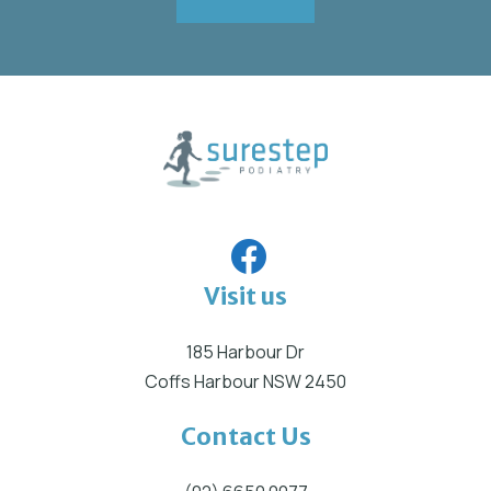
Visit us
185 Harbour Dr
Coffs Harbour NSW 2450
Contact Us