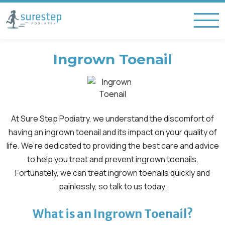
Ingrown Toenail
At Sure Step Podiatry, we understand the discomfort of
having an ingrown toenail and its impact on your quality of
life. We’re dedicated to providing the best care and advice
to help you treat and prevent ingrown toenails.
Fortunately, we can treat ingrown toenails quickly and
painlessly, so talk to us today.
What is an Ingrown Toenail?