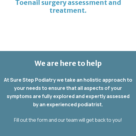
Toenail surgery assessment and
treatment.
We are here to help
At Sure Step Podiatry we take an holistic approach to
your needs to ensure that all aspects of your
symptoms are fully explored and expertly assessed
by an experienced podiatrist.
Fill out the form and our team will get back to you!