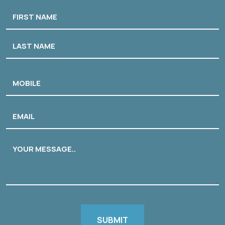
Name
First
Last
Phone
Email
Message
CAPTCHA