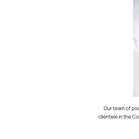
Our team of po
clientele in the C