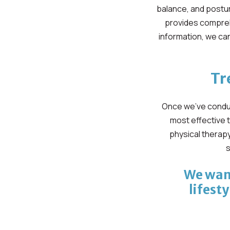
balance, and postur
provides compreh
information, we can
Tr
Once we’ve conduc
most effective 
physical therapy
s
We want
lifesty