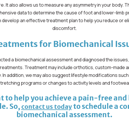
e. It also allows us to measure any asymmetry in your body. Th
ensive data to determine the cause of foot and lower-limb pr
 develop an effective treatment plan to help you reduce or el
discomfort.
eatments for Biomechanical Iss
ted a biomechanical assessment and diagnosed the issues, we
treatments. Treatment may include orthotics, custom-made a
. In addition, we may also suggest lifestyle modifications suc
tretching programs or changes to activity levels and footwea
 to help you achieve a pain-free and
le. So,
to schedule a c
contact us today
biomechanical assessment.