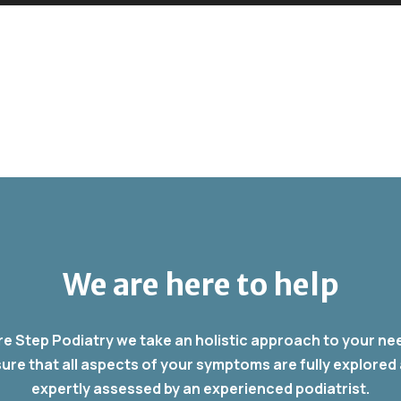
We are here to help
re Step Podiatry we take an holistic approach to your ne
ure that all aspects of your symptoms are fully explored
expertly assessed by an experienced podiatrist.