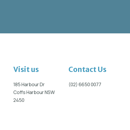
Visit us
Contact Us
185 Harbour Dr
(02) 6650 0077
Coffs Harbour NSW
2450