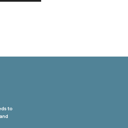
eds to
 and