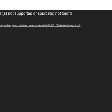
t(s) not supported or source(s) not found
esteppodiatry.com.au/wp-content/uploads/2023/01/Website-2-.mp4?_=1