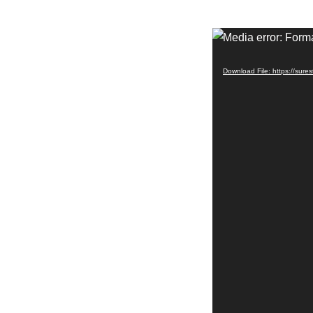
Video
Media error: Forma
Player
Download File: https://sur