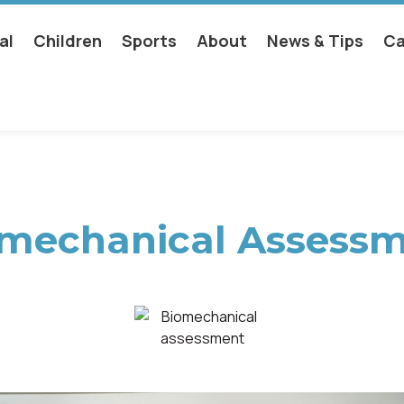
al
Children
Sports
About
News & Tips
Ca
mechanical Assess