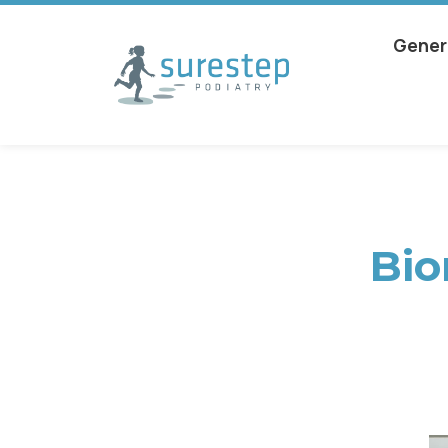
Gener
Bio