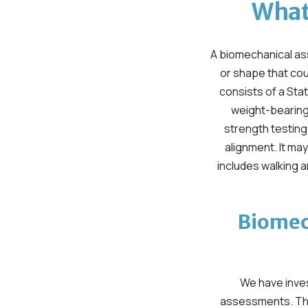
What
A biomechanical ass
or shape that cou
consists of a Sta
weight-bearing 
strength testing
alignment. It ma
includes walking 
Biomec
We have inves
assessments. Thi