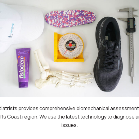
diatrists provides comprehensive biomechanical assessment 
offs Coast region. We use the latest technology to diagnose a
issues.