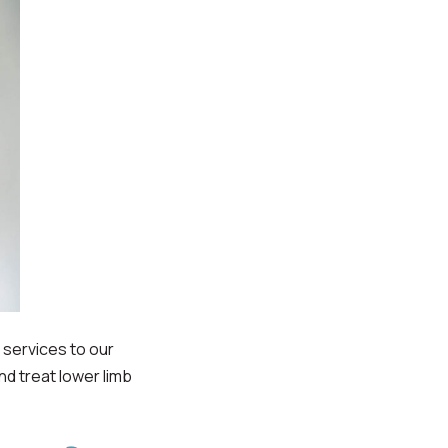
services to our
nd treat lower limb