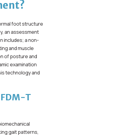
ment?
ormal foot structure
try, an assessment
n includes; a non-
sting and muscle
on of posture and
namic examination
sis technology and
s FDM-T
 biomechanical
ng gait patterns,