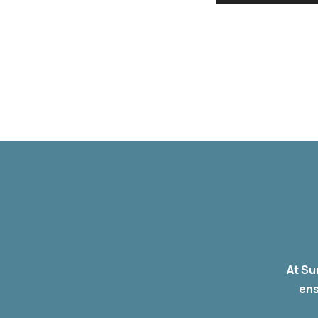
At Su
ens