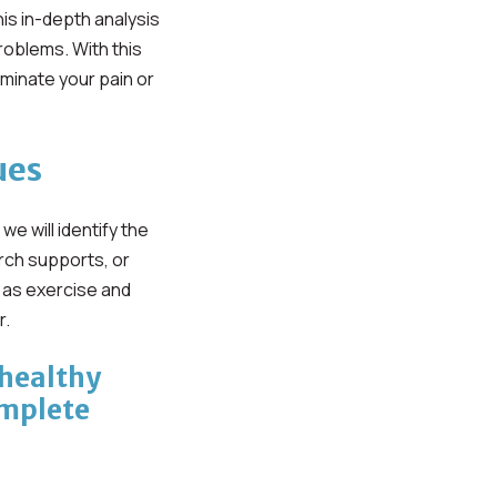
is in-depth analysis
oblems. With this
iminate your pain or
ues
 will identify the
rch supports, or
h as exercise and
r.
 healthy
omplete