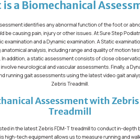
 is a Biomechanical Assess
essment identifies any abnormal function of the foot or abn
ld be causing pain, injury or other issues. At Sure Step Podia
tic examination and a Dynamic examination. A Static examinatio
anatomical analysis, including range and quality of motion te
. In addition, a static assessment consists of close observati
y involve neurological and vascular assessments. Finally, a Dy
and running gait assessments using the latest video gait analy
Zebris Treadmill.
hanical Assessment with Zebri
Treadmill
ted in the latest Zebris FDM-T treadmill to conduct in-depth
s high-tech equipment allows us to measure running and walki