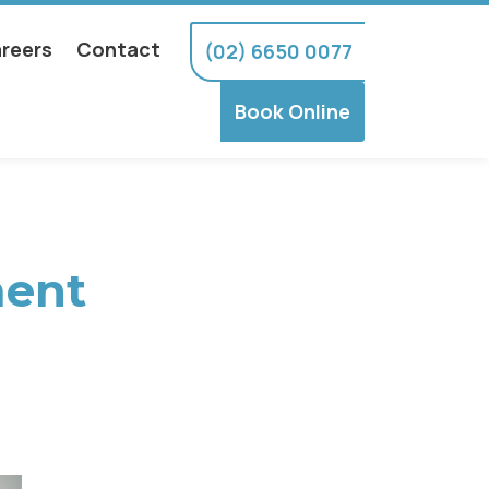
reers
Contact
(02) 6650 0077
Book Online
ment