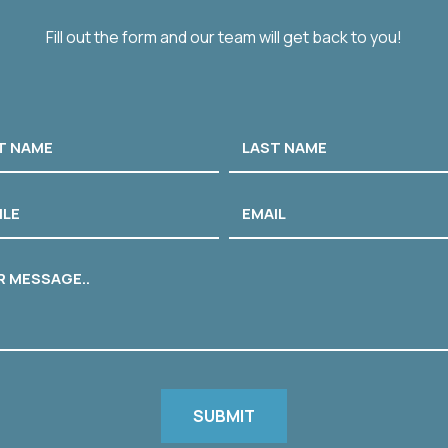
Fill out the form and our team will get back to you!
Last
e
Email
age
CHA