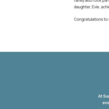
family also took par
daughter, Evie, ach
Congratulations to 
At Su
ens