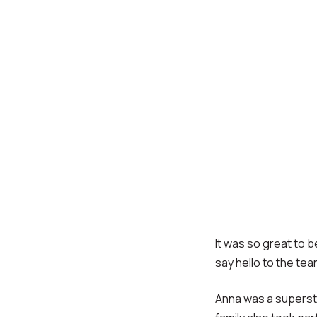
It was so great to 
say hello to the tea
Anna was a supersta