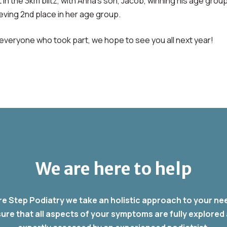
t in the 3km blitz, with Anna’s son, Jacob, winning his age group
ieving 2nd place in her age group.
everyone who took part, we hope to see you all next year!
We are here to help
re Step Podiatry we take an holistic approach to your ne
ure that all aspects of your symptoms are fully explored