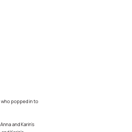
ne who popped in to
 Anna and Karin’s