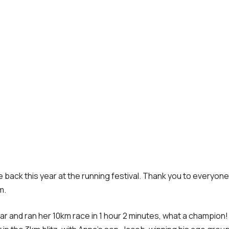
be back this year at the running festival. Thank you to everyo
m.
r and ran her 10km race in 1 hour 2 minutes, what a champion!